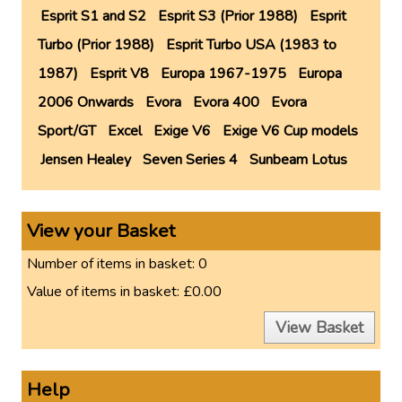
Esprit S1 and S2
Esprit S3 (Prior 1988)
Esprit
Turbo (Prior 1988)
Esprit Turbo USA (1983 to
1987)
Esprit V8
Europa 1967-1975
Europa
2006 Onwards
Evora
Evora 400
Evora
Sport/GT
Excel
Exige V6
Exige V6 Cup models
Jensen Healey
Seven Series 4
Sunbeam Lotus
View your Basket
Number of items in basket:
0
Value of items in basket:
£0.00
View Basket
Help