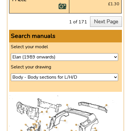
£1.30
Next Page
1 of 171
Search manuals
Select your model
Select your drawing