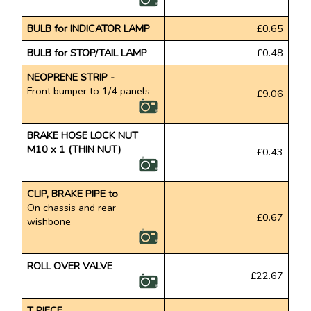
BULB for INDICATOR LAMP
£0.65
BULB for STOP/TAIL LAMP
£0.48
NEOPRENE STRIP -
Front bumper to 1/4 panels
£9.06
BRAKE HOSE LOCK NUT
M10 x 1 (THIN NUT)
£0.43
CLIP, BRAKE PIPE to
On chassis and rear
£0.67
wishbone
ROLL OVER VALVE
£22.67
T PIECE