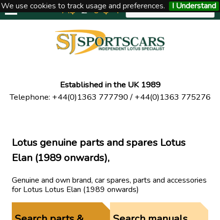
We use cookies to track usage and preferences.
I Understand
A$
£
€
$
Y
UNITED KINGDOM
Established in the UK 1989
Telephone
:
+44(0)1363 777790
/
+44(0)1363 775276
Lotus genuine parts and spares Lotus
Elan (1989 onwards),
Genuine and own brand, car spares, parts and accessories
for Lotus Lotus Elan (1989 onwards)
Search parts &
Search manuals