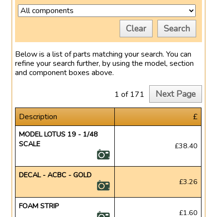
Clear
Search
Below is a list of parts matching your search. You can
refine your search further, by using the model, section
and component boxes above.
Next Page
1 of 171
Description
£
MODEL LOTUS 19 - 1/48
SCALE
£38.40
DECAL - ACBC - GOLD
£3.26
FOAM STRIP
£1.60