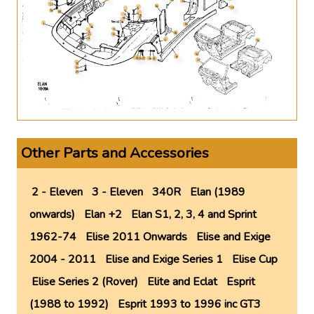
Other Parts and Accessories
2 - Eleven
3 - Eleven
340R
Elan (1989
onwards)
Elan +2
Elan S1, 2, 3, 4 and Sprint
1962-74
Elise 2011 Onwards
Elise and Exige
2004 - 2011
Elise and Exige Series 1
Elise Cup
Elise Series 2 (Rover)
Elite and Eclat
Esprit
(1988 to 1992)
Esprit 1993 to 1996 inc GT3