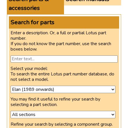
accessories
Search for parts
Enter a description. Or, a full or partial Lotus part
number.
If you do not know the part number, use the search
boxes below.
Select your model:
To search the entire Lotus part number database, do
not select a model.
You may find it useful to refine your search by
selecting a part section.
Refine your search by selecting a component group.