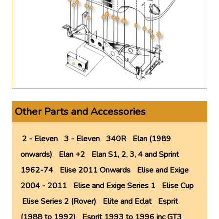
Other Parts and Accessories
2 - Eleven
3 - Eleven
340R
Elan (1989
onwards)
Elan +2
Elan S1, 2, 3, 4 and Sprint
1962-74
Elise 2011 Onwards
Elise and Exige
2004 - 2011
Elise and Exige Series 1
Elise Cup
Elise Series 2 (Rover)
Elite and Eclat
Esprit
(1988 to 1992)
Esprit 1993 to 1996 inc GT3