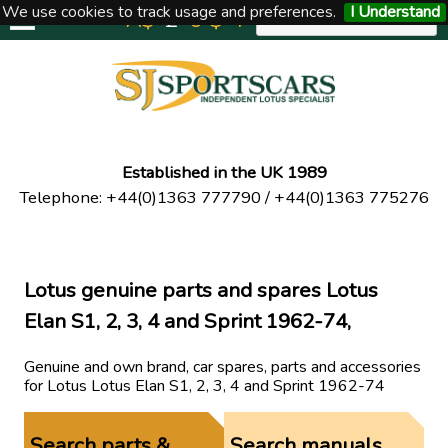
We use cookies to track usage and preferences.
I Understand
A$
£
€
$
Y
UNITED KINGDOM
Established in the UK 1989
Telephone
:
+44(0)1363 777790
/
+44(0)1363 775276
Lotus genuine parts and spares Lotus
Elan S1, 2, 3, 4 and Sprint 1962-74,
Genuine and own brand, car spares, parts and accessories
for Lotus Lotus Elan S1, 2, 3, 4 and Sprint 1962-74
Search parts &
Search manuals