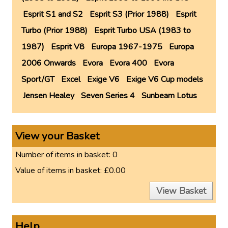
Esprit S1 and S2
Esprit S3 (Prior 1988)
Esprit
Turbo (Prior 1988)
Esprit Turbo USA (1983 to
1987)
Esprit V8
Europa 1967-1975
Europa
2006 Onwards
Evora
Evora 400
Evora
Sport/GT
Excel
Exige V6
Exige V6 Cup models
Jensen Healey
Seven Series 4
Sunbeam Lotus
View your Basket
Number of items in basket:
0
Value of items in basket:
£0.00
View Basket
Help