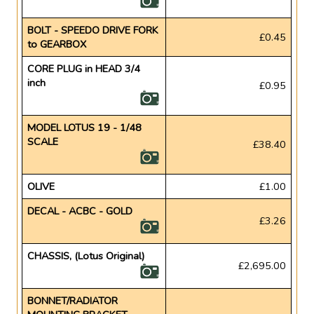
BOLT - SPEEDO DRIVE FORK
£0.45
to GEARBOX
CORE PLUG in HEAD 3/4
inch
£0.95
MODEL LOTUS 19 - 1/48
SCALE
£38.40
OLIVE
£1.00
DECAL - ACBC - GOLD
£3.26
CHASSIS, (Lotus Original)
£2,695.00
BONNET/RADIATOR