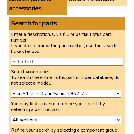
accessories
Search for parts
Enter a description. Or, a full or partial Lotus part
number.
If you do not know the part number, use the search
boxes below.
Select your model:
To search the entire Lotus part number database, do
not select a model.
You may find it useful to refine your search by
selecting a part section.
Refine your search by selecting a component group.