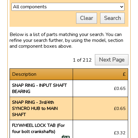
Clear
Search
Below is a list of parts matching your search. You can
refine your search further, by using the model, section
and component boxes above.
Next Page
1 of 212
Description
£
SNAP RING - INPUT SHAFT
£0.65
BEARING
SNAP RING - 3rd/4th
SYNCRO HUB to MAIN
£0.65
SHAFT
FLYWHEEL LOCK TAB (For
four bolt crankshafts)
£3.32