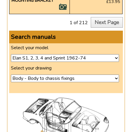
MOUNTING BRACKET
£13.95
Next Page
1 of 212
Search manuals
Select your model
Select your drawing