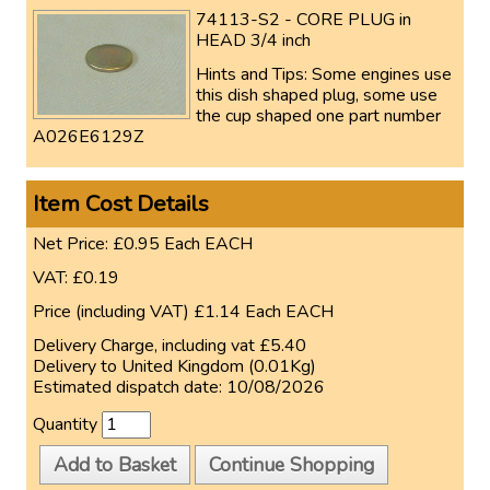
74113-S2 - CORE PLUG in
HEAD 3/4 inch
Hints and Tips
: Some engines use
this dish shaped plug, some use
the cup shaped one part number
A026E6129Z
Item Cost Details
Net Price:
£0.95
Each
EACH
VAT:
£0.19
Price (including VAT)
£1.14
Each
EACH
Delivery Charge, including vat
£5.40
Delivery to
United Kingdom (0.01Kg)
Estimated dispatch date:
10/08/2026
Quantity
Add to Basket
Continue Shopping