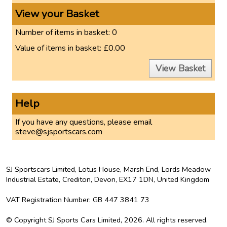
View your Basket
Number of items in basket:
0
Value of items in basket:
£0.00
View Basket
Help
If you have any questions, please email
steve@sjsportscars.com
SJ Sportscars Limited, Lotus House, Marsh End, Lords Meadow
Industrial Estate, Crediton, Devon, EX17 1DN,
United Kingdom
VAT Registration Number
: GB 447 3841 73
©
Copyright
SJ Sports Cars Limited, 2026.
All rights reserved
.