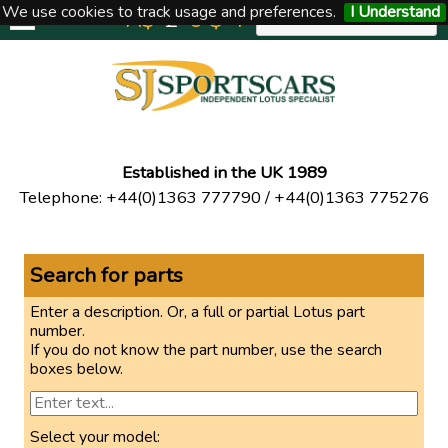
We use cookies to track usage and preferences.
I Understand
A$
£
€
$
Y
UNITED KINGDOM
Established in the UK 1989
Telephone
:
+44(0)1363 777790
/
+44(0)1363 775276
Search for parts
Enter a description. Or, a full or partial Lotus part
number.
If you do not know the part number, use the search
boxes below.
Select your model: