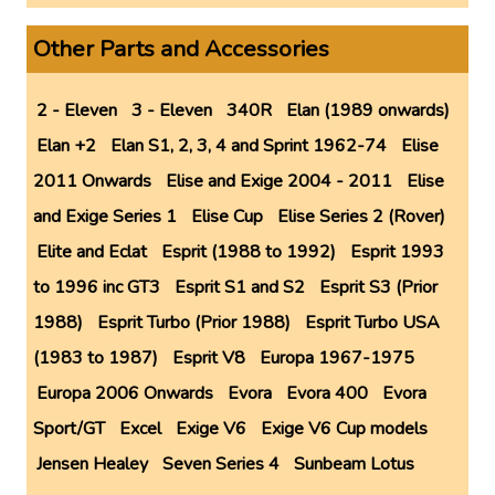
Other Parts and Accessories
2 - Eleven
3 - Eleven
340R
Elan (1989 onwards)
Elan +2
Elan S1, 2, 3, 4 and Sprint 1962-74
Elise
2011 Onwards
Elise and Exige 2004 - 2011
Elise
and Exige Series 1
Elise Cup
Elise Series 2 (Rover)
Elite and Eclat
Esprit (1988 to 1992)
Esprit 1993
to 1996 inc GT3
Esprit S1 and S2
Esprit S3 (Prior
1988)
Esprit Turbo (Prior 1988)
Esprit Turbo USA
(1983 to 1987)
Esprit V8
Europa 1967-1975
Europa 2006 Onwards
Evora
Evora 400
Evora
Sport/GT
Excel
Exige V6
Exige V6 Cup models
Jensen Healey
Seven Series 4
Sunbeam Lotus