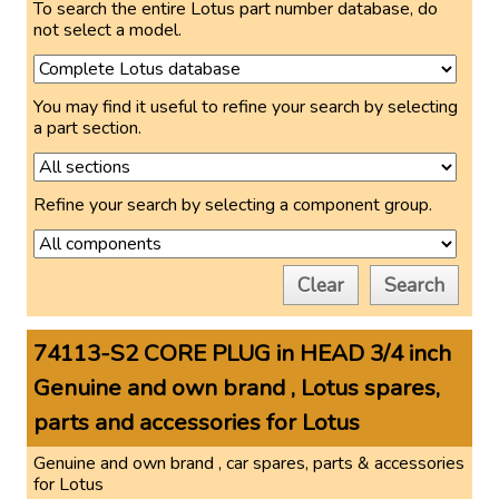
To search the entire Lotus part number database, do
not select a model.
You may find it useful to refine your search by selecting
a part section.
Refine your search by selecting a component group.
Clear
Search
74113-S2 CORE PLUG in HEAD 3/4 inch
Genuine and own brand , Lotus spares,
parts and accessories for Lotus
Genuine and own brand , car spares, parts & accessories
for Lotus