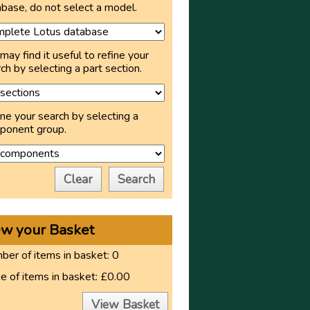
base, do not select a model.
may find it useful to refine your
ch by selecting a part section.
ne your search by selecting a
ponent group.
Clear
Search
ew your Basket
er of items in basket:
0
e of items in basket:
£0.00
View Basket