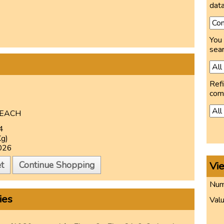
data
You 
sear
Refi
com
EACH
4
Kg)
026
Vi
t
Continue Shopping
Numb
ies
Valu