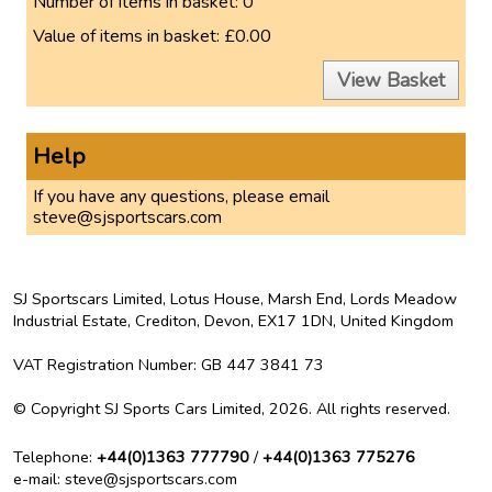
Number of items in basket:
0
Value of items in basket:
£0.00
View Basket
Help
If you have any questions, please email
steve@sjsportscars.com
SJ Sportscars Limited, Lotus House, Marsh End, Lords Meadow
Industrial Estate, Crediton, Devon, EX17 1DN,
United Kingdom
VAT Registration Number
: GB 447 3841 73
©
Copyright
SJ Sports Cars Limited, 2026.
All rights reserved
.
Telephone
:
+44(0)1363 777790
/
+44(0)1363 775276
e-mail
: steve@sjsportscars.com