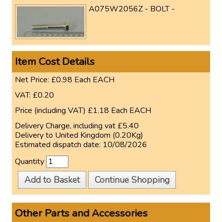
A075W2056Z - BOLT -
Item Cost Details
Net Price:
£0.98
Each
EACH
VAT:
£0.20
Price (including VAT)
£1.18
Each
EACH
Delivery Charge, including vat
£5.40
Delivery to
United Kingdom (0.20Kg)
Estimated dispatch date:
10/08/2026
Quantity
Add to Basket
Continue Shopping
Other Parts and Accessories