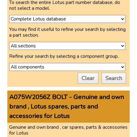
To search the entire Lotus part number database, do
not select a model.
You may find it useful to refine your search by selecting
a part section.
Refine your search by selecting a component group.
Clear
Search
A075W2056Z BOLT - Genuine and own
brand , Lotus spares, parts and
accessories for Lotus
Genuine and own brand , car spares, parts & accessories
for Lotus