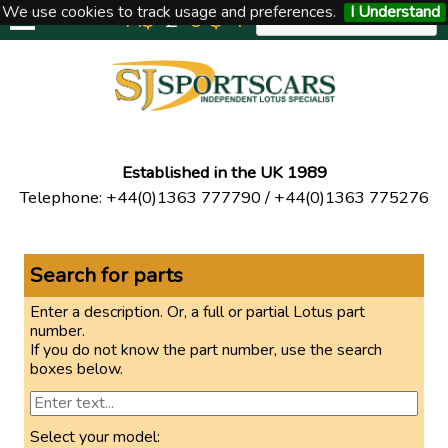
We use cookies to track usage and preferences.
I Understand
A$
£
€
$
Y
UNITED KINGDOM
Established in the UK 1989
Telephone
:
+44(0)1363 777790
/
+44(0)1363 775276
Search for parts
Enter a description. Or, a full or partial Lotus part
number.
If you do not know the part number, use the search
boxes below.
Select your model: