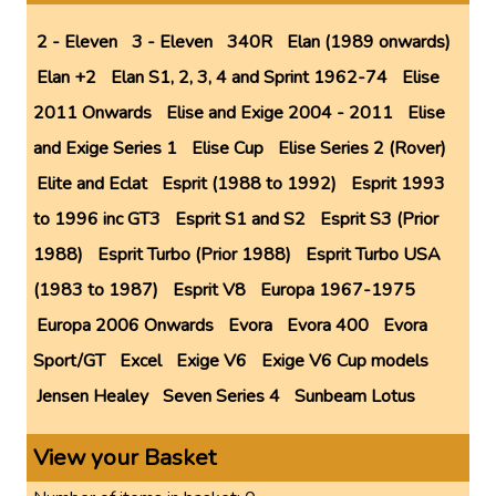
2 - Eleven
3 - Eleven
340R
Elan (1989 onwards)
Elan +2
Elan S1, 2, 3, 4 and Sprint 1962-74
Elise
2011 Onwards
Elise and Exige 2004 - 2011
Elise
and Exige Series 1
Elise Cup
Elise Series 2 (Rover)
Elite and Eclat
Esprit (1988 to 1992)
Esprit 1993
to 1996 inc GT3
Esprit S1 and S2
Esprit S3 (Prior
1988)
Esprit Turbo (Prior 1988)
Esprit Turbo USA
(1983 to 1987)
Esprit V8
Europa 1967-1975
Europa 2006 Onwards
Evora
Evora 400
Evora
Sport/GT
Excel
Exige V6
Exige V6 Cup models
Jensen Healey
Seven Series 4
Sunbeam Lotus
View your Basket