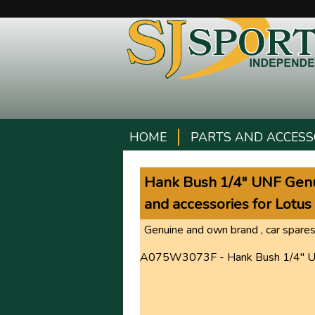
HOME
PARTS AND ACCESS
Hank Bush 1/4" UNF Genui
and accessories for Lotus
Genuine and own brand , car spares
A075W3073F - Hank Bush 1/4" 