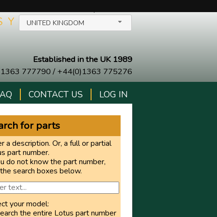
SELECT YOUR COUNTRY/LANGUAGE
$
Y
UNITED KINGDOM
Established in the UK 1989
)1363 777790
/
+44(0)1363 775276
FAQ
CONTACT US
LOG IN
rch for parts
r a description. Or, a full or partial
us part number.
ou do not know the part number,
 the search boxes below.
ect your model:
earch the entire Lotus part number