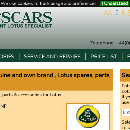
We use cookies to track usage and preferences.
I Understand
A$
£
€
Telephone
:
+44(0
ORIES
SERVICE AND REPAIRS
PRICE LIST
ne and own brand , Lotus spares, parts
Sea
Ente
Lot
, parts & accessories for Lotus
If y
use
UNF
Sel
To s