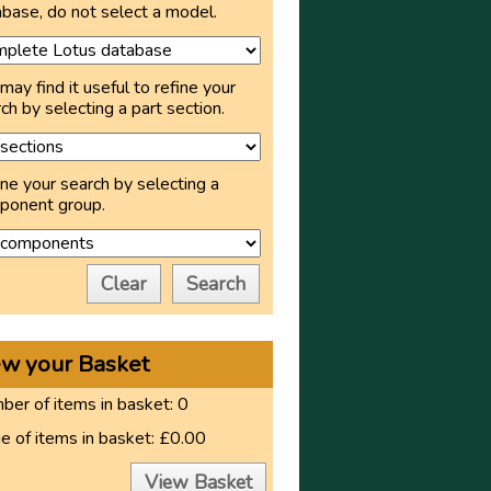
base, do not select a model.
may find it useful to refine your
ch by selecting a part section.
ne your search by selecting a
ponent group.
Clear
Search
ew your Basket
er of items in basket:
0
e of items in basket:
£0.00
View Basket