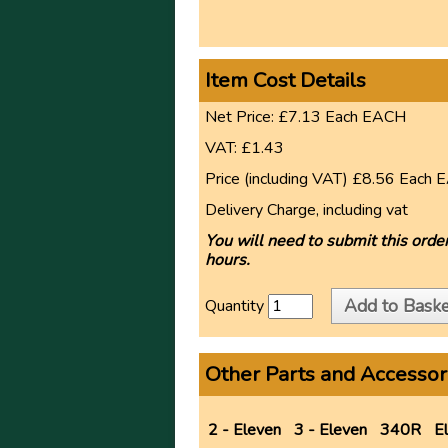
Item Cost Details
Net Price:
£7.13
Each
EACH
VAT:
£1.43
Price (including VAT)
£8.56
Each
E
Delivery Charge, including vat
You will need to submit this order
hours.
Add to Baske
Quantity
Other Parts and Accessor
2 - Eleven
3 - Eleven
340R
E