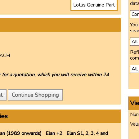
data
Lotus Genuine Part
You 
sear
Refi
ACH
com
 for a quotation, which you will receive within 24
t
Continue Shopping
Vi
Numb
ies
Valu
lan (1989 onwards)
Elan +2
Elan S1, 2, 3, 4 and