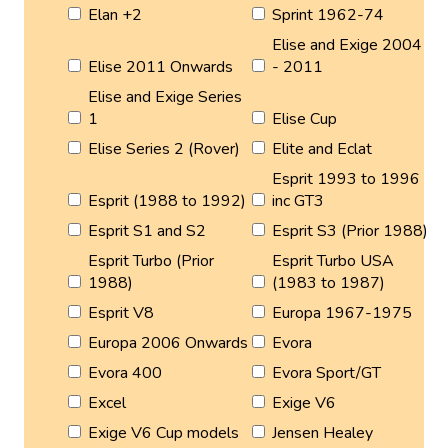
Elan +2
Sprint 1962-74
Elise and Exige 2004
Elise 2011 Onwards
- 2011
Elise and Exige Series
1
Elise Cup
Elise Series 2 (Rover)
Elite and Eclat
Esprit 1993 to 1996
Esprit (1988 to 1992)
inc GT3
Esprit S1 and S2
Esprit S3 (Prior 1988)
Esprit Turbo (Prior
Esprit Turbo USA
1988)
(1983 to 1987)
Esprit V8
Europa 1967-1975
Europa 2006 Onwards
Evora
Evora 400
Evora Sport/GT
Excel
Exige V6
Exige V6 Cup models
Jensen Healey