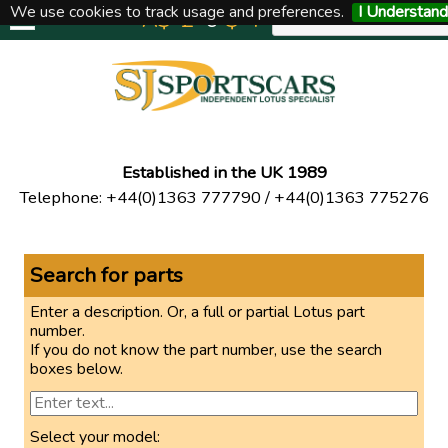
We use cookies to track usage and preferences.
I Understand
A$
£
€
$
Y
UNITED KINGDOM
Established in the UK 1989
Telephone
:
+44(0)1363 777790
/
+44(0)1363 775276
Search for parts
Enter a description. Or, a full or partial Lotus part
number.
If you do not know the part number, use the search
boxes below.
Select your model: