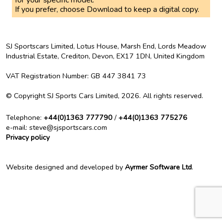
for your specific model.
If you prefer, choose Download to keep a digital copy.
SJ Sportscars Limited, Lotus House, Marsh End, Lords Meadow
Industrial Estate, Crediton, Devon, EX17 1DN,
United Kingdom
VAT Registration Number
: GB 447 3841 73
©
Copyright
SJ Sports Cars Limited, 2026.
All rights reserved
.
Telephone
:
+44(0)1363 777790
/
+44(0)1363 775276
e-mail
: steve@sjsportscars.com
Privacy policy
Website designed and developed by
Ayrmer Software Ltd
.