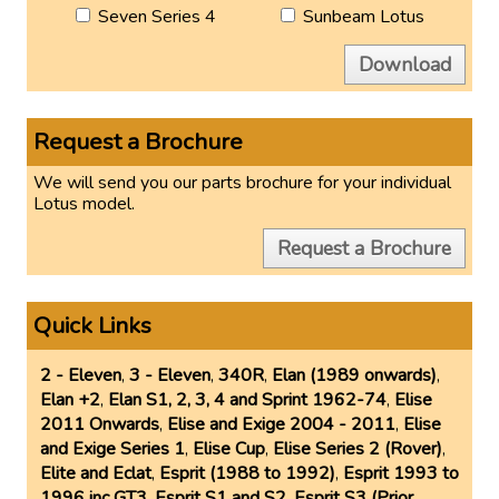
Seven Series 4
Sunbeam Lotus
Download
Request a Brochure
We will send you our parts brochure for your individual
Lotus model.
Request a Brochure
Quick Links
2 - Eleven
,
3 - Eleven
,
340R
,
Elan (1989 onwards)
,
Elan +2
,
Elan S1, 2, 3, 4 and Sprint 1962-74
,
Elise
2011 Onwards
,
Elise and Exige 2004 - 2011
,
Elise
and Exige Series 1
,
Elise Cup
,
Elise Series 2 (Rover)
,
Elite and Eclat
,
Esprit (1988 to 1992)
,
Esprit 1993 to
1996 inc GT3
,
Esprit S1 and S2
,
Esprit S3 (Prior