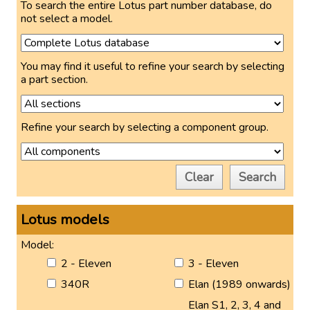
To search the entire Lotus part number database, do
not select a model.
You may find it useful to refine your search by selecting
a part section.
Refine your search by selecting a component group.
Clear
Search
Lotus models
Model:
2 - Eleven
3 - Eleven
340R
Elan (1989 onwards)
Elan S1, 2, 3, 4 and