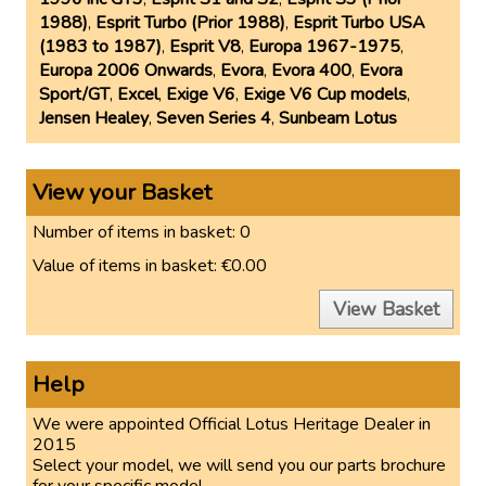
1988)
,
Esprit Turbo (Prior 1988)
,
Esprit Turbo USA
(1983 to 1987)
,
Esprit V8
,
Europa 1967-1975
,
Europa 2006 Onwards
,
Evora
,
Evora 400
,
Evora
Sport/GT
,
Excel
,
Exige V6
,
Exige V6 Cup models
,
Jensen Healey
,
Seven Series 4
,
Sunbeam Lotus
View your Basket
Number of items in basket:
0
Value of items in basket:
€0.00
View Basket
Help
We were appointed Official Lotus Heritage Dealer in
2015
Select your model, we will send you our parts brochure