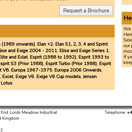
Request a Brochure
He
We 
Her
Sele
n (1989 onwards)
,
Elan +2
,
Elan S1, 2, 3, 4 and Sprint
our 
lise and Exige 2004 - 2011
,
Elise and Exige Series 1
,
mod
If y
Elite and Eclat
,
Esprit (1988 to 1992)
,
Esprit 1993 to
keep
sprit S3 (Prior 1988)
,
Esprit Turbo (Prior 1988)
,
Esprit
it V8
,
Europa 1967-1975
,
Europa 2006 Onwards
,
,
Excel
,
Exige V6
,
Exige V6 Cup models
,
Jensen
 Lotus
h End, Lords Meadow Industrial
Telephone
:
+4
d Kingdom
73