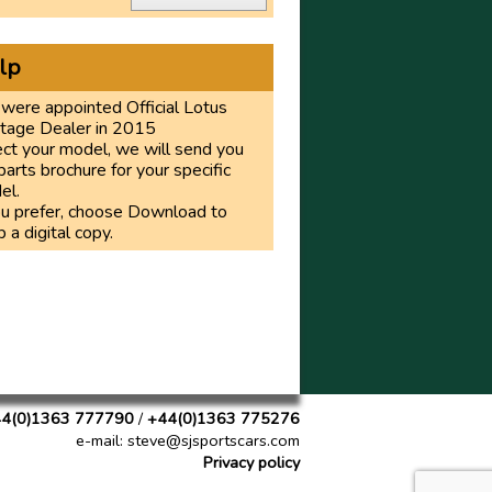
lp
were appointed Official Lotus
itage Dealer in 2015
ct your model, we will send you
parts brochure for your specific
el.
ou prefer, choose Download to
 a digital copy.
4(0)1363 777790
/
+44(0)1363 775276
e-mail
: steve@sjsportscars.com
Privacy policy