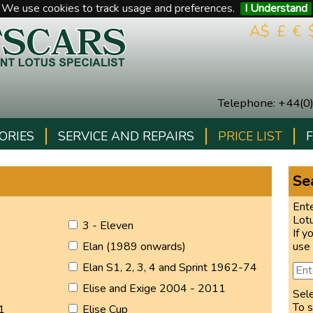
We use cookies to track usage and preferences.
I Understand
A$
£
€
Telephone
:
+44(0
ORIES
SERVICE AND REPAIRS
PRICE LIST
Sea
Ente
Lot
3 - Eleven
If y
Elan (1989 onwards)
use
Elan S1, 2, 3, 4 and Sprint 1962-74
Elise and Exige 2004 - 2011
Sel
To s
1
Elise Cup