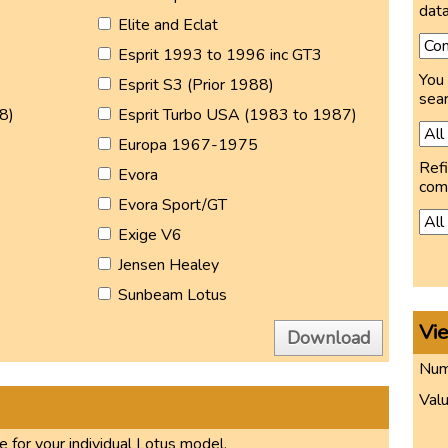
data
Elite and Eclat
Esprit 1993 to 1996 inc GT3
You 
Esprit S3 (Prior 1988)
sear
8)
Esprit Turbo USA (1983 to 1987)
Europa 1967-1975
Refi
Evora
com
Evora Sport/GT
Exige V6
Jensen Healey
Sunbeam Lotus
Vi
Download
Numb
Valu
 for your individual Lotus model.