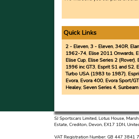
Quick Links
2 - Eleven
,
3 - Eleven
,
340R
,
Ela
1962-74
,
Elise 2011 Onwards
,
E
Elise Cup
,
Elise Series 2 (Rover)
,
1996 inc GT3
,
Esprit S1 and S2
,
E
Turbo USA (1983 to 1987)
,
Espr
Evora
,
Evora 400
,
Evora Sport/GT
Healey
,
Seven Series 4
,
Sunbeam
SJ Sportscars Limited, Lotus House, Mars
Estate, Crediton, Devon, EX17 1DN,
Unite
VAT Registration Number
: GB 447 3841 