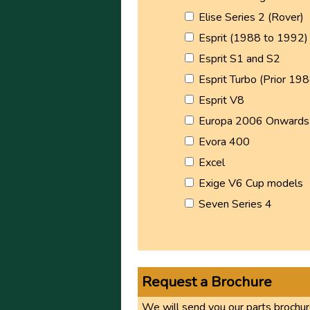
Elise Series 2 (Rover)
Esprit (1988 to 1992)
Esprit S1 and S2
Esprit Turbo (Prior 198
Esprit V8
Europa 2006 Onwards
Evora 400
Excel
Exige V6 Cup models
Seven Series 4
Request a Brochure
We will send you our parts brochure