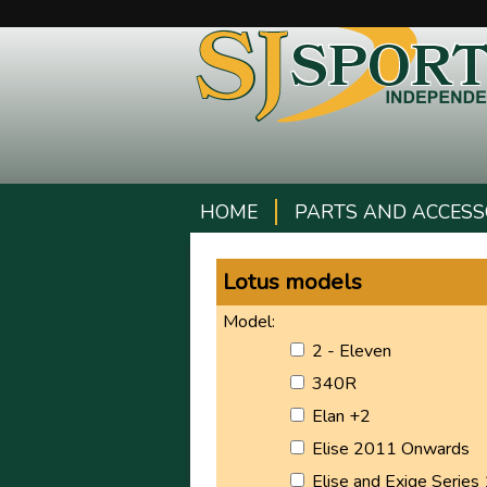
HOME
PARTS AND ACCESS
Lotus models
Model:
2 - Eleven
340R
Elan +2
Elise 2011 Onwards
Elise and Exige Series 