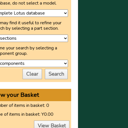
base, do not select a model.
may find it useful to refine your
ch by selecting a part section.
ne your search by selecting a
ponent group.
Clear
Search
ew your Basket
er of items in basket:
0
e of items in basket:
Y0.00
View Basket