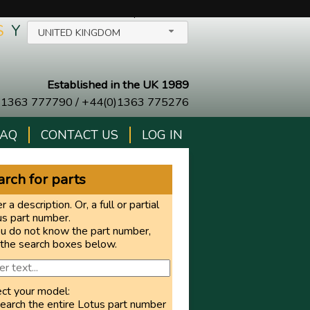
SELECT YOUR COUNTRY/LANGUAGE
$
Y
UNITED KINGDOM
Established in the UK 1989
)1363 777790
/
+44(0)1363 775276
FAQ
CONTACT US
LOG IN
rch for parts
r a description. Or, a full or partial
us part number.
ou do not know the part number,
 the search boxes below.
ect your model:
earch the entire Lotus part number